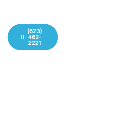
deliver lasting repairs and
challenge your plumbing
installations. Our team
system throws at us.
respects your time and
your property.
(623)
462-
Fixture
2221
Installation
Leak
Detection
Modern
Diagnostics
Drain
Cleaning