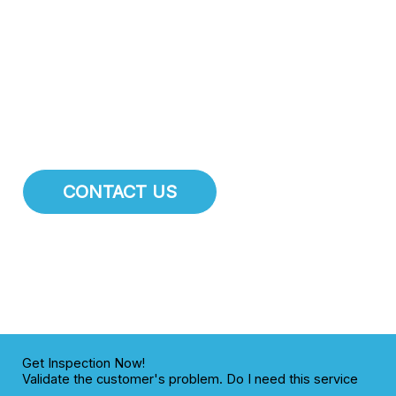
attention.
At Sun City Plumbing Pros
, we specialize in
comprehensive pipe repair, pipe installation, and main
water line services. We are dedicated to maintaining the
integrity of the plumbing infrastructure for residents and
businesses throughout Sun City.
CONTACT US
Get Inspection Now!
Validate the customer's problem. Do I need this service