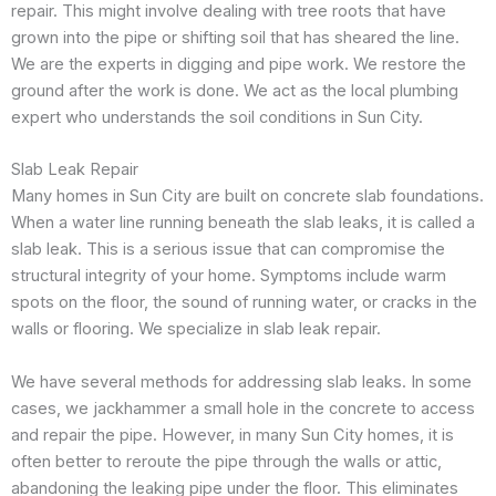
repair. This might involve dealing with tree roots that have
grown into the pipe or shifting soil that has sheared the line.
We are the experts in digging and pipe work. We restore the
ground after the work is done. We act as the local plumbing
expert who understands the soil conditions in Sun City.
Slab Leak Repair
Many homes in Sun City are built on concrete slab foundations.
When a water line running beneath the slab leaks, it is called a
slab leak. This is a serious issue that can compromise the
structural integrity of your home. Symptoms include warm
spots on the floor, the sound of running water, or cracks in the
walls or flooring. We specialize in slab leak repair.
We have several methods for addressing slab leaks. In some
cases, we jackhammer a small hole in the concrete to access
and repair the pipe. However, in many Sun City homes, it is
often better to reroute the pipe through the walls or attic,
abandoning the leaking pipe under the floor. This eliminates