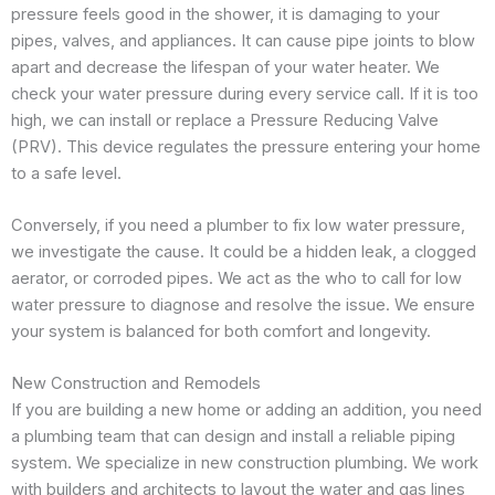
pressure feels good in the shower, it is damaging to your
pipes, valves, and appliances. It can cause pipe joints to blow
apart and decrease the lifespan of your water heater. We
check your water pressure during every service call. If it is too
high, we can install or replace a Pressure Reducing Valve
(PRV). This device regulates the pressure entering your home
to a safe level.
Conversely, if you need a plumber to fix low water pressure,
we investigate the cause. It could be a hidden leak, a clogged
aerator, or corroded pipes. We act as the who to call for low
water pressure to diagnose and resolve the issue. We ensure
your system is balanced for both comfort and longevity.
New Construction and Remodels
If you are building a new home or adding an addition, you need
a plumbing team that can design and install a reliable piping
system. We specialize in new construction plumbing. We work
with builders and architects to layout the water and gas lines