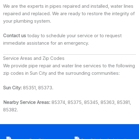
We are the experts in pipes repaired and installed, water lines
repaired and replaced. We are ready to restore the integrity of
your plumbing system.
Contact us
today to schedule your service or to request
immediate assistance for an emergency.
Service Areas and Zip Codes
We provide pipe repair and water line services to the following
zip codes in Sun City and the surrounding communities:
Sun City:
85351, 85373.
Nearby Service Areas:
85374, 85375, 85345, 85363, 85381,
85382.