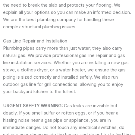
the need to break the slab and protects your flooring. We
explain all your options so you can make an informed decision.
We are the best plumbing company for handling these
complex structural plumbing issues.
Gas Line Repair and Installation
Plumbing pipes carry more than just water; they also carry
natural gas. We provide professional gas line repair and gas
line installation services. Whether you are installing a new gas
stove, a clothes dryer, or a water heater, we ensure the gas
piping is sized correctly and installed safely. We also run
outdoor gas line for grill connections, allowing you to enjoy
your backyard kitchen to the fullest.
URGENT SAFETY WARNING:
Gas leaks are invisible but
deadly. If you smell sulfur or rotten eggs, or if you hear a
hissing noise near a gas pipe or appliance, you are in
immediate danger. Do not touch any electrical switches, do
not use your phone inside the house, and do not try to find the