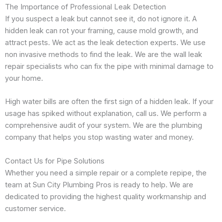
The Importance of Professional Leak Detection
If you suspect a leak but cannot see it, do not ignore it. A
hidden leak can rot your framing, cause mold growth, and
attract pests. We act as the leak detection experts. We use
non invasive methods to find the leak. We are the wall leak
repair specialists who can fix the pipe with minimal damage to
your home.
High water bills are often the first sign of a hidden leak. If your
usage has spiked without explanation, call us. We perform a
comprehensive audit of your system. We are the plumbing
company that helps you stop wasting water and money.
Contact Us for Pipe Solutions
Whether you need a simple repair or a complete repipe, the
team at Sun City Plumbing Pros is ready to help. We are
dedicated to providing the highest quality workmanship and
customer service.