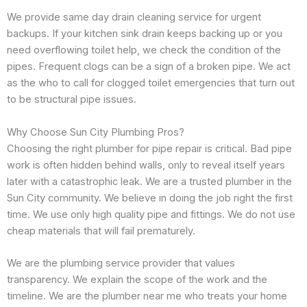
We provide same day drain cleaning service for urgent
backups. If your kitchen sink drain keeps backing up or you
need overflowing toilet help, we check the condition of the
pipes. Frequent clogs can be a sign of a broken pipe. We act
as the who to call for clogged toilet emergencies that turn out
to be structural pipe issues.
Why Choose Sun City Plumbing Pros?
Choosing the right plumber for pipe repair is critical. Bad pipe
work is often hidden behind walls, only to reveal itself years
later with a catastrophic leak. We are a trusted plumber in the
Sun City community. We believe in doing the job right the first
time. We use only high quality pipe and fittings. We do not use
cheap materials that will fail prematurely.
We are the plumbing service provider that values
transparency. We explain the scope of the work and the
timeline. We are the plumber near me who treats your home