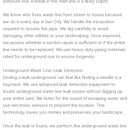
pressure low, a break in the main line is a likely culprit.
We know who fixes water line from street to house because
we do it every day in Sun City. We handle the excavation
required to access the pipe. We dig carefully to avoid
damaging other utilities or your landscaping. Once exposed,
we assess whether a section repair is sufficient or if the entire
line needs to be replaced. We use heavy duty piping materials
rated for underground use to ensure longevity.
Underground Water Line Leak Detection
Finding a leak underground can feel like finding a needle in a
haystack. We use advanced leak detection equipment to
locate underground water line leak issues without digging up
your entire yard. We listen for the sound of escaping water and
use electronic sensors to pinpoint the location. This
technology saves you money and preserves your landscape.
Once the leak is found, we perform the underground water line