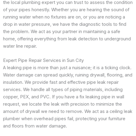
the local plumbing expert you can trust to assess the condition
of your pipes honestly. Whether you are hearing the sound of
running water when no fixtures are on, or you are noticing a
drop in water pressure, we have the diagnostic tools to find
the problem. We act as your partner in maintaining a safe
home, offering everything from leak detection to underground
water line repair.
Expert Pipe Repair Services in Sun City
A leaking pipe is more than just a nuisance; it is a ticking clock.
Water damage can spread quickly, ruining drywall, flooring, and
insulation. We provide fast and effective pipe leak repair
services. We handle all types of piping materials, including
copper, PEX, and PVC. If you have a fix leaking pipe in wall
request, we locate the leak with precision to minimize the
amount of drywall we need to remove. We act as a ceiling leak
plumber when overhead pipes fail, protecting your furniture
and floors from water damage.