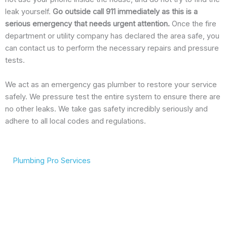
leak yourself.
Go outside call 911 immediately as this is a
serious emergency that needs urgent attention.
Once the fire
department or utility company has declared the area safe, you
can contact us to perform the necessary repairs and pressure
tests.
We act as an emergency gas plumber to restore your service
safely. We pressure test the entire system to ensure there are
no other leaks. We take gas safety incredibly seriously and
adhere to all local codes and regulations.
Plumbing Pro Services
We Deliver Expert
Complete Plumbing Care
Results
for Your Entire Home
Don’t gamble with your
Whether it’s the kitchen,
plumbing. We combine
bathroom, or sewer line,
years of experience with
we have the tools and
modern technology to
training to handle any