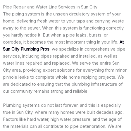
Pipe Repair and Water Line Services in Sun City
The piping system is the unseen circulatory system of your
home, delivering fresh water to your taps and carrying waste
away to the sewer. When this system is functioning correctly,
you hardly notice it. But when a pipe leaks, bursts, or
corrodes, it becomes the most important thing in your life.
At
Sun City Plumbing Pros
, we specialize in comprehensive pipe
services, including pipes repaired and installed, as well as
water lines repaired and replaced. We serve the entire Sun
City area, providing expert solutions for everything from minor
pinhole leaks to complete whole home repiping projects. We
are dedicated to ensuring that the plumbing infrastructure of
our community remains strong and reliable.
Plumbing systems do not last forever, and this is especially
true in Sun City, where many homes were built decades ago.
Factors like hard water, high water pressure, and the age of
the materials can all contribute to pipe deterioration. We are