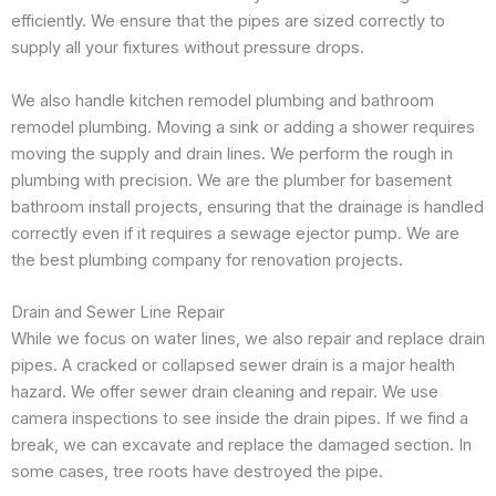
efficiently. We ensure that the pipes are sized correctly to
supply all your fixtures without pressure drops.
We also handle kitchen remodel plumbing and bathroom
remodel plumbing. Moving a sink or adding a shower requires
moving the supply and drain lines. We perform the rough in
plumbing with precision. We are the plumber for basement
bathroom install projects, ensuring that the drainage is handled
correctly even if it requires a sewage ejector pump. We are
the best plumbing company for renovation projects.
Drain and Sewer Line Repair
While we focus on water lines, we also repair and replace drain
pipes. A cracked or collapsed sewer drain is a major health
hazard. We offer sewer drain cleaning and repair. We use
camera inspections to see inside the drain pipes. If we find a
break, we can excavate and replace the damaged section. In
some cases, tree roots have destroyed the pipe.