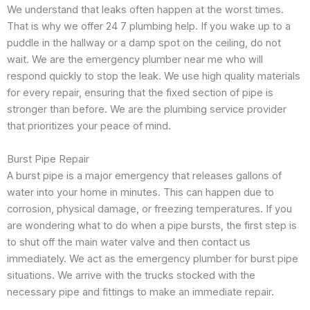
We understand that leaks often happen at the worst times.
That is why we offer 24 7 plumbing help. If you wake up to a
puddle in the hallway or a damp spot on the ceiling, do not
wait. We are the emergency plumber near me who will
respond quickly to stop the leak. We use high quality materials
for every repair, ensuring that the fixed section of pipe is
stronger than before. We are the plumbing service provider
that prioritizes your peace of mind.
Burst Pipe Repair
A burst pipe is a major emergency that releases gallons of
water into your home in minutes. This can happen due to
corrosion, physical damage, or freezing temperatures. If you
are wondering what to do when a pipe bursts, the first step is
to shut off the main water valve and then contact us
immediately. We act as the emergency plumber for burst pipe
situations. We arrive with the trucks stocked with the
necessary pipe and fittings to make an immediate repair.