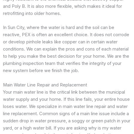
and Poly B. It is also more flexible, which makes it ideal for
retrofitting into older homes.
In Sun City, where the water is hard and the soil can be
reactive, PEX is often an excellent choice. It does not corrode
or develop pinhole leaks like copper can in certain water
conditions. We can explain the pros and cons of each material
to help you make the best decision for your home. We are the
plumbing inspection team that verifies the integrity of your
new system before we finish the job.
Main Water Line Repair and Replacement
Your main water line is the critical link between the municipal
water supply and your home. If this line fails, your entire house
loses water. We specialize in main water line repair and water
line replacement. Common signs of a main line issue include a
sudden drop in water pressure, a soggy or green patch in your
yard, or a high water bill. If you are asking why is my water