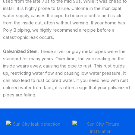
used from the late 70s to the mid 90s. While it was cheap to
install, it is highly prone to failure. Chlorine in the municipal
water supply causes the pipe to become brittle and crack
from the inside out, often without warning. If your home has
Poly B piping, we highly recommend a repipe before a
catastrophic leak occurs.
Galvanized Steel:
These silver or gray metal pipes were the
standard for many years. Over time, the zinc coating on the
inside wears away, causing the pipe to rust. This rust builds
up, restricting water flow and causing low water pressure. It
can also lead to rust colored water. If you need help with rust
colored water from taps, it is often a sign that your galvanized
pipes are failing.