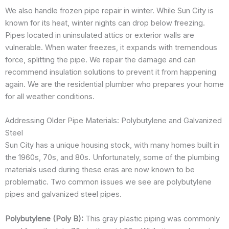
We also handle frozen pipe repair in winter. While Sun City is
known for its heat, winter nights can drop below freezing.
Pipes located in uninsulated attics or exterior walls are
vulnerable. When water freezes, it expands with tremendous
force, splitting the pipe. We repair the damage and can
recommend insulation solutions to prevent it from happening
again. We are the residential plumber who prepares your home
for all weather conditions.
Addressing Older Pipe Materials: Polybutylene and Galvanized
Steel
Sun City has a unique housing stock, with many homes built in
the 1960s, 70s, and 80s. Unfortunately, some of the plumbing
materials used during these eras are now known to be
problematic. Two common issues we see are polybutylene
pipes and galvanized steel pipes.
Polybutylene (Poly B):
This gray plastic piping was commonly