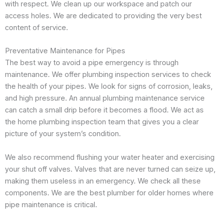
with respect. We clean up our workspace and patch our
access holes. We are dedicated to providing the very best
content of service.
Preventative Maintenance for Pipes
The best way to avoid a pipe emergency is through
maintenance. We offer plumbing inspection services to check
the health of your pipes. We look for signs of corrosion, leaks,
and high pressure. An annual plumbing maintenance service
can catch a small drip before it becomes a flood. We act as
the home plumbing inspection team that gives you a clear
picture of your system’s condition.
We also recommend flushing your water heater and exercising
your shut off valves. Valves that are never turned can seize up,
making them useless in an emergency. We check all these
components. We are the best plumber for older homes where
pipe maintenance is critical.