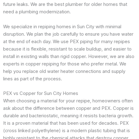
future leaks. We are the best plumber for older homes that
need a plumbing modernization.
We specialize in repiping homes in Sun City with minimal
disruption. We plan the job carefully to ensure you have water
at the end of each day. We use PEX piping for many repipes
because it is flexible, resistant to scale buildup, and easier to
install in existing walls than rigid copper. However, we are also
experts in copper repiping for those who prefer metal. We
help you replace old water heater connections and supply
lines as part of the process.
PEX vs Copper for Sun City Homes
When choosing a material for your repipe, homeowners often
ask about the difference between copper and PEX. Copper is
durable and bacteriostatic, meaning it resists bacteria growth.
It is a proven material that has been used for decades. PEX
(cross linked polyethylene) is a modern plastic tubing that is
highly resistant to the chemical attacks that destroy copper