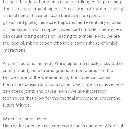
Living in the desert presents unique challenges for plumbing.
The primary enemy of pipes in Sun City is hard water. The high
mineral content causes scale buildup inside pipes. In
galvanized pipes, this scale traps rust and eventually chokes
off the water flow. In copper pipes, certain water chemistries
can cause pitting corrosion, leading to pinhole leaks. We are
the local plumbing expert who understands these chemical
interactions.
Another factor is the heat. While pipes are usually insulated or
underground, the extreme ground temperatures and the
temperature of the water entering the home can cause
thermal expansion and contraction. Over time, this movement
can stress joints and cause leaks. We use installation
techniques that allow for this thermal movement, preventing
future failures.
Water Pressure Issues
High water pressure is a common issue in our area. While high