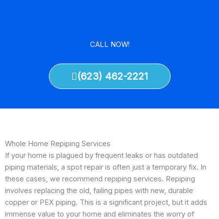
CALL NOW!
(623) 462-2221
Whole Home Repiping Services
If your home is plagued by frequent leaks or has outdated
piping materials, a spot repair is often just a temporary fix. In
these cases, we recommend repiping services. Repiping
involves replacing the old, failing pipes with new, durable
copper or PEX piping. This is a significant project, but it adds
immense value to your home and eliminates the worry of