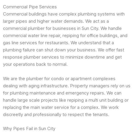
Commercial Pipe Services
Commercial buildings have complex plumbing systems with
larger pipes and higher water demands. We act as a
commercial plumber for businesses in Sun City. We handle
commercial water line repair, repiping for office buildings, and
gas line services for restaurants. We understand that a
plumbing failure can shut down your business. We offer fast
response plumber services to minimize downtime and get
your operations back to normal.
We are the plumber for condo or apartment complexes
dealing with aging infrastructure. Property managers rely on us
for plumbing maintenance and emergency repairs. We can
handle large scale projects like repiping a multi unit building or
replacing the main water service for a complex. We work
discreetly and professionally to respect the tenants.
Why Pipes Fail in Sun City