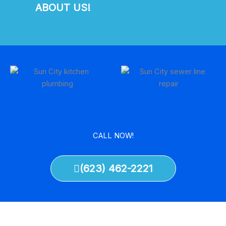
ABOUT US!
CALL NOW!
(623) 462-2221